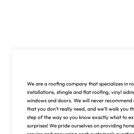
Our Services
We are a roofing company that specializes in ro
installations, shingle and flat roofing, vinyl sidi
windows and doors. We will never recommend a
that you don’t really need, and we’ll walk you 
step of the way so you know exactly what to ex
surprises! We pride ourselves on providing hone
service and answering each customer’s question