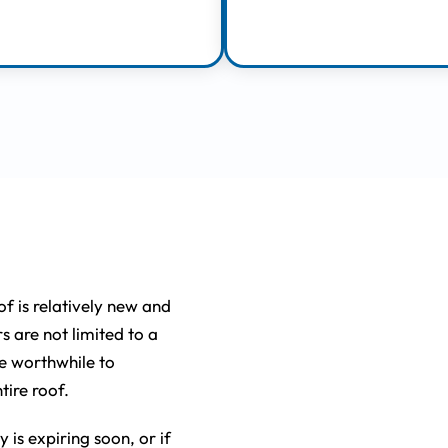
Learn More
Learn More
lacing
of is relatively new and
rs are not limited to a
be worthwhile to
tire roof.
 is expiring soon, or if