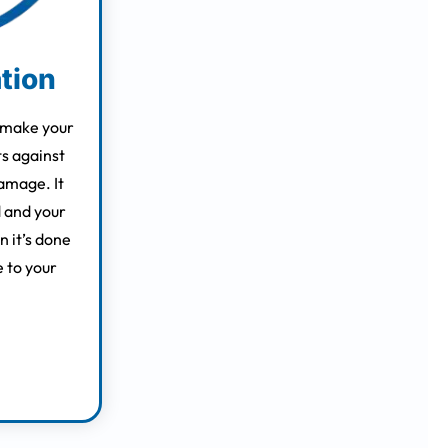
ation
 make your
ts against
amage. It
 and your
 it’s done
e to your