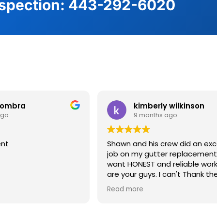
nspection:
443-292-6020
 Clients are Saying
gombra
kimberly wilkinson
ago
9 months ago
ent
Shawn and his crew did an exc
job on my gutter replacement. If y
want HONEST and reliable wor
are your guys. I can't Thank t
enough. Great job !
Read more