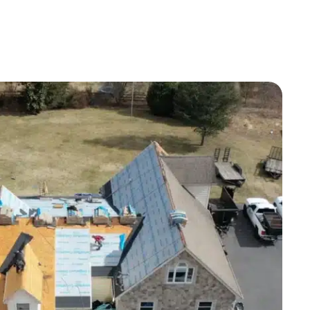
installation day, the crew arrived when
promised. They worked fast, did a
great job, and cleaned up afterward. I
would recommend Harford Roofing &
Exteriors to anyone looking for an easy
experience and a job done with
experience and care!