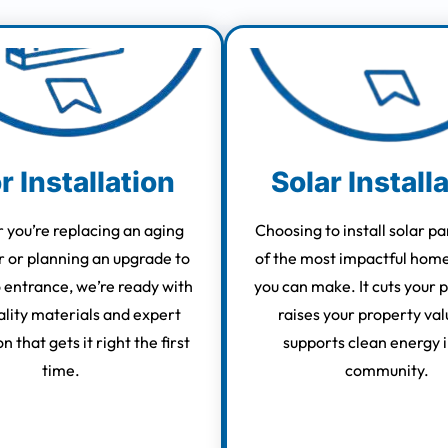
r Installation
Solar Install
you’re replacing an aging
Choosing to install solar pa
r or planning an upgrade to
of the most impactful hom
o entrance, we’re ready with
you can make. It cuts your p
lity materials and expert
raises your property val
on that gets it right the first
supports clean energy i
time.
community.