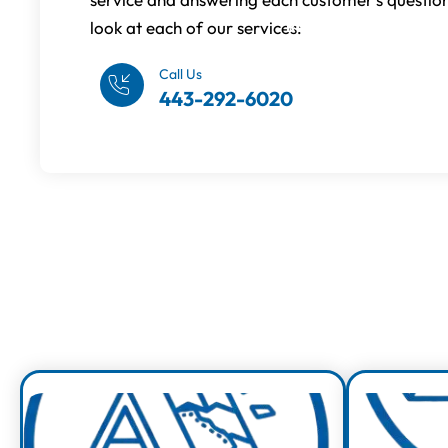
look at each of our services:
Request An Estimate
Call Us
443-292-6020
Exp