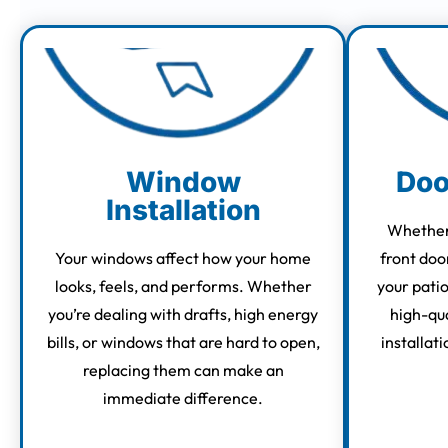
Window
Doo
Installation
Whether 
Your windows affect how your home
front doo
looks, feels, and performs. Whether
your pati
you’re dealing with drafts, high energy
high-qua
bills, or windows that are hard to open,
installati
replacing them can make an
immediate difference.