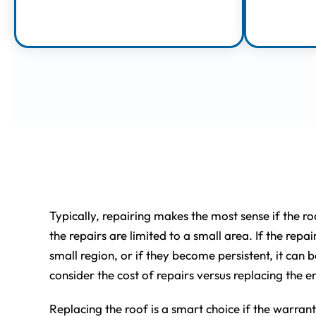
Learn More
Repairing vs. Rep
Typically, repairing makes the most sense if the ro
the repairs are limited to a small area. If the repai
small region, or if they become persistent, it can 
consider the cost of repairs versus replacing the en
Replacing the roof is a smart choice if the warranty