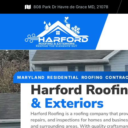
808 Park Dr Havre de Grace MD, 21078
MARYLAND RESIDENTIAL ROOFING CONTRA
Harford Roofi
& Exteriors
Harford Roofing is a roofing company that pro
repairs, and inspections for homes and business
and surrounding areas. With quality craftsmans