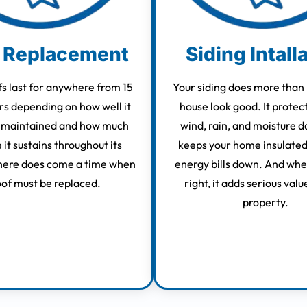
 Replacement
Siding Intall
s last for anywhere from 15
Your siding does more than
rs depending on how well it
house look good. It protec
 maintained and how much
wind, rain, and moisture d
it sustains throughout its
keeps your home insulated
there does come a time when
energy bills down. And when
oof must be replaced.
right, it adds serious valu
property.
Learn More
Learn More