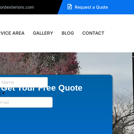
ordexteriors.com
Request a Quote
RVICE AREA
GALLERY
BLOG
CONTACT
Get Your Free Quote