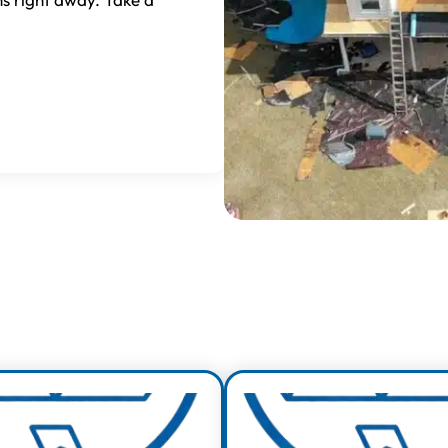
erience, Quality & V