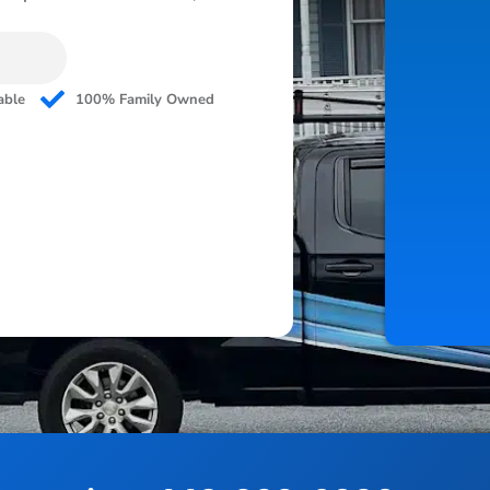
able
100% Family Owned