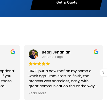
Get a Quote
 About Us
Bearj Jehanian
9 months ago
eptional
HR&E put a new roof on my home a
ou
week ago. From start to finish, the
k these
process was seamless, easy, with
hem
great communication the entire way. I
had an estimate in less than 24 hours.
Read more
Once I decided to move forward, I was
given an estimated install date, which
was firmed up the week before. On