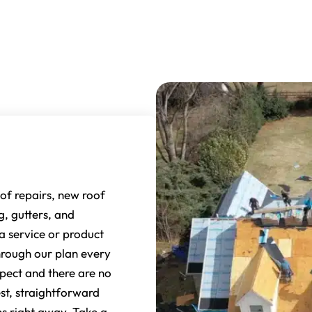
of repairs, new roof
ng, gutters, and
 service or product
through our plan every
pect and there are no
st, straightforward
s right away. Take a