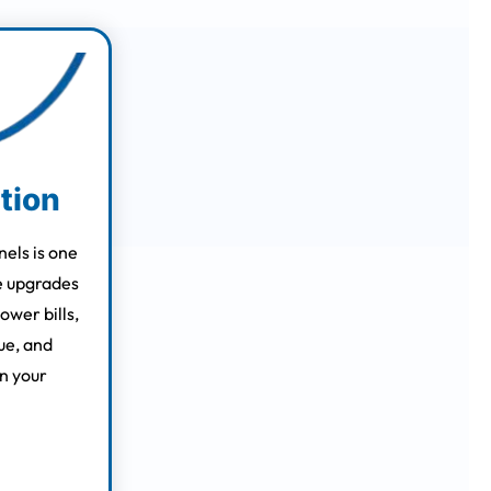
ation
nels is one
e upgrades
ower bills,
ue, and
n your