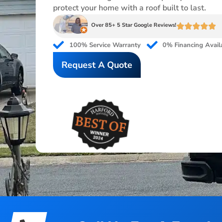
protect your home with a roof built to last.
Over 85+ 5 Star Google Reviews!
100% Service Warranty
0% Financing Avail
Request A Quote