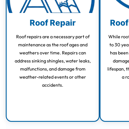
Roof Repair
Roof
Roof repairs are a necessary part of
While roof
maintenance as the roof ages and
to 30 yea
weathers over time. Repairs can
has been
address sinking shingles, water leaks,
damage 
malfunctions, and damage from
lifespan, 
weather-related events or other
a r
accidents.
Learn More