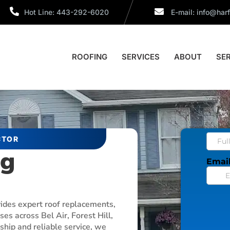
Hot Line: 443-292-6020
E-mail:
info@harf
ROOFING
SERVICES
ABOUT
SE
CTOR
ng
vides expert roof replacements,
es across Bel Air, Forest Hill,
hip and reliable service, we