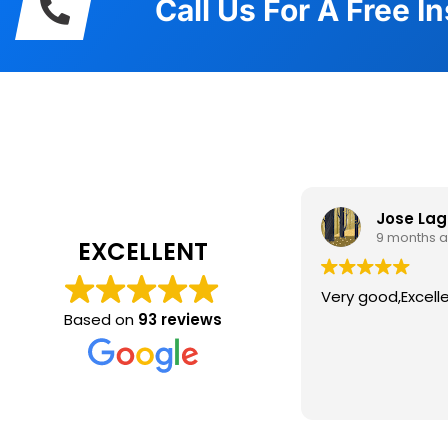
Call Us For A Free I
What Our
Jose La
9 months 
EXCELLENT
Very good,Excell
Based on
93 reviews