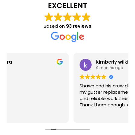
EXCELLENT
Based on
93 reviews
kimberly wilkinson
9 months ago
Shawn and his crew did an exceptional job on
my gutter replacement. If you want HONEST
and reliable work these are your guys. I can't
Thank them enough. Great job !