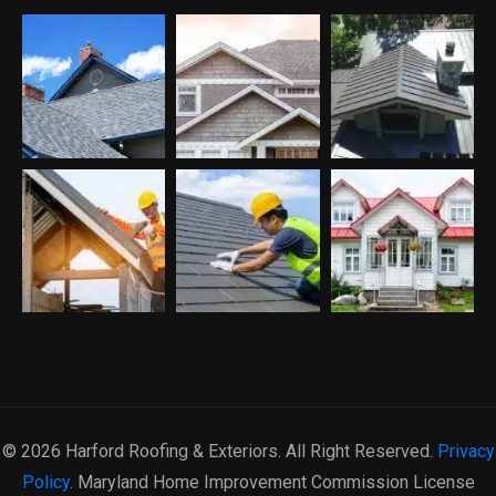
© 2026 Harford Roofing & Exteriors. All Right Reserved.
Privacy
Policy
. Maryland Home Improvement Commission License