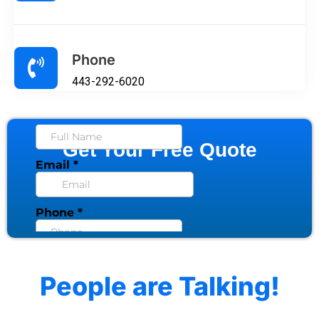
Phone
443-292-6020
Get Your Free Quote
People are Talking!