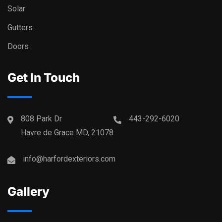
Solar
Gutters
Doors
Get In Touch
808 Park Dr
443-292-6020
Havre de Grace MD, 21078
info@harfordexteriors.com
Gallery