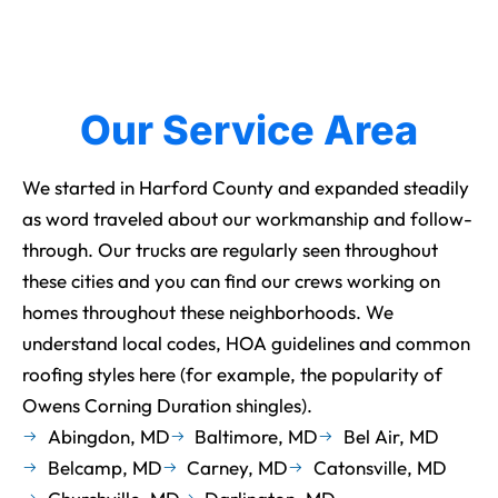
Our Service Area
We started in Harford County and expanded steadily
as word traveled about our workmanship and follow-
through. Our trucks are regularly seen throughout
these cities and you can find our crews working on
homes throughout these neighborhoods. We
understand local codes, HOA guidelines and common
roofing styles here (for example, the popularity of
Owens Corning Duration shingles).
Abingdon, MD
Baltimore, MD
Bel Air, MD
Belcamp, MD
Carney, MD
Catonsville, MD