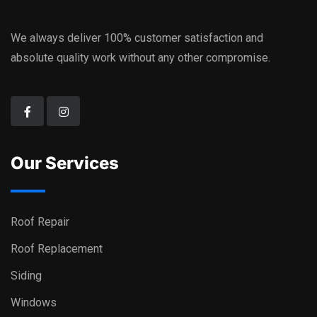
We always deliver 100% customer satisfaction and
absolute quality work without any other compromise.
Our Services
Roof Repair
Roof Replacement
Siding
Windows