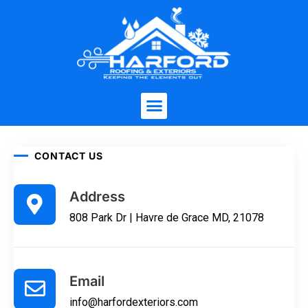
CONTACT US
Address
808 Park Dr | Havre de Grace MD, 21078
Email
info@harfordexteriors.com