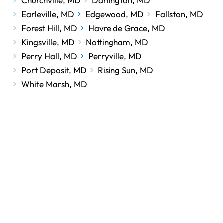
Churchville, MD
Darlington, MD
Earleville, MD
Edgewood, MD
Fallston, MD
Forest Hill, MD
Havre de Grace, MD
Kingsville, MD
Nottingham, MD
Perry Hall, MD
Perryville, MD
Port Deposit, MD
Rising Sun, MD
White Marsh, MD